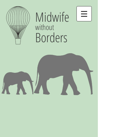
Midwife
without
Borders