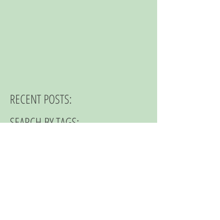
RECENT POSTS:
SEARCH BY TAGS:
© 2023 by NOMAD ON THE ROAD.