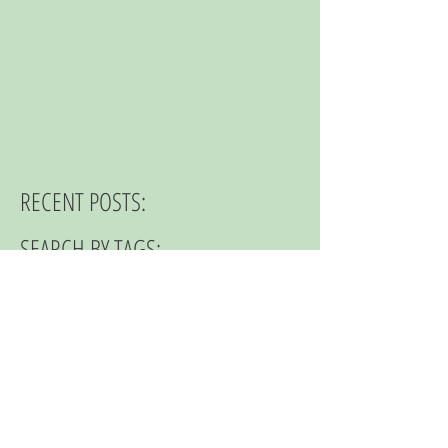
RECENT POSTS:
SEARCH BY TAGS:
© 2023 by NOMAD ON THE ROAD.