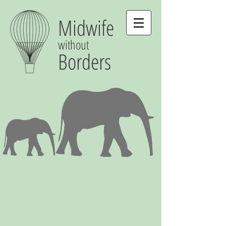
Midwife
without
Borders