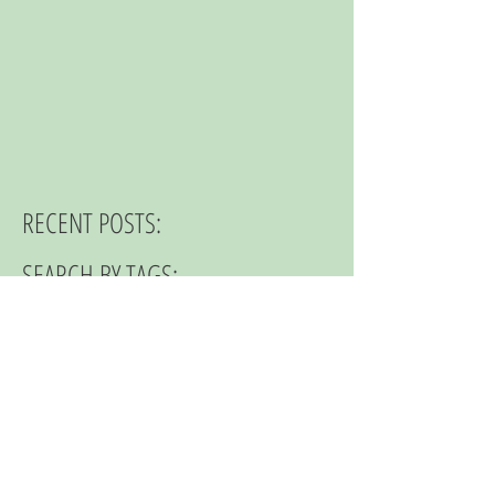
RECENT POSTS:
SEARCH BY TAGS:
© 2023 by NOMAD ON THE ROAD.