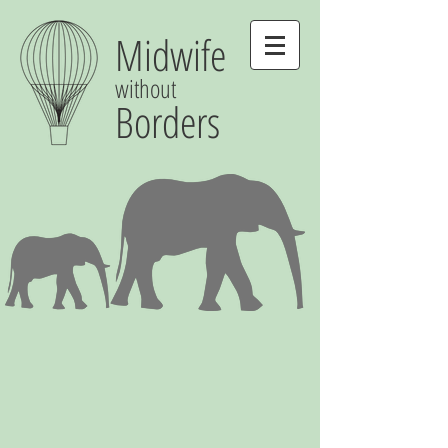
Midwife
without
Borders