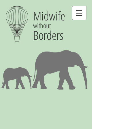
Midwife
without
Borders