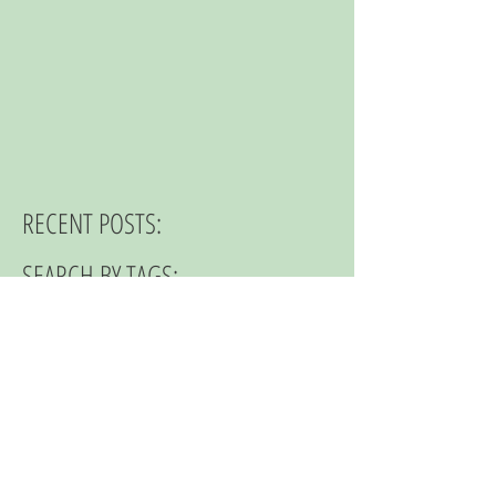
RECENT POSTS:
SEARCH BY TAGS:
© 2023 by NOMAD ON THE ROAD.