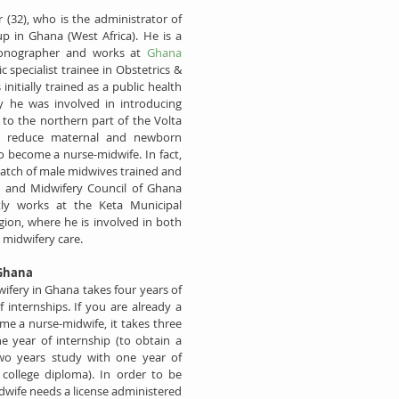
 (32), who is the administrator of 
 in Ghana (West Africa). He is a 
onographer and works at 
Ghana 
ic specialist trainee in Obstetrics & 
itially trained as a public health 
y he was involved in introducing 
to the northern part of the Volta 
o reduce maternal and newborn 
o become a nurse-midwife. In fact, 
batch of male midwives trained and 
g and Midwifery Council of Ghana 
tly works at the Keta Municipal 
gion, where he is involved in both 
 midwifery care.
 Ghana
ifery in Ghana takes four years of 
 internships. If you are already a 
e a nurse-midwife, it takes three 
e year of internship (to obtain a 
two years study with one year of 
 college diploma). In order to be 
dwife needs a license administered 