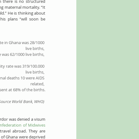
 there is no structured 
g maternal mortality. “It 
d.” He is thinking about 
his plans “will soon be 
te
 in Ghana was 28/1000 
live births, 
e
 was 62/1000 live births,
ity rate
 was 319/100.000 
live births, 
nal deaths
 10 were AIDS 
related, 
sent at 68% of the births.
Source World Bank, WHO)
rdor was denied a visum 
nfederation of Midwives 
ravel abroad. They are 
s of Ghana were deprived 