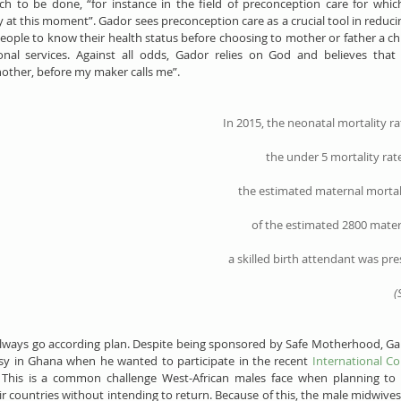
uch to be done, “for instance in the field of preconception care for which
y at this moment”. Gador sees preconception care as a crucial tool in reducin
ople to know their health status before choosing to mother or father a chil
nal services. Against all odds, Gador relies on God and believes that 
nother, before my maker calls me”.
In 2015, the 
neonatal mortality ra
the 
under 5 mortality rat
the estimated 
maternal mortal
of the estimated 
2800 mater
a 
skilled birth attendant
 was pre
(
always go according plan. Despite being sponsored by Safe Motherhood, Ga
y in Ghana when he wanted to participate in the recent 
International Co
 This is a common challenge West-African males face when planning to t
ir countries without intending to return. Because of this, the male midwive