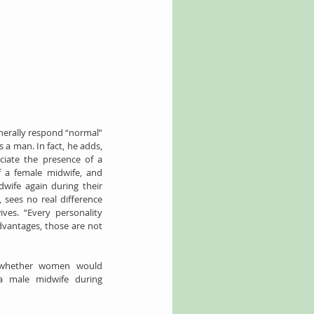
nerally respond “normal” 
 a man. In fact, he adds, 
iate the presence of a 
 a female midwife, and 
wife again during their 
 sees no real difference 
es. “Every personality 
vantages, those are not 
 whether women would 
 male midwife during 