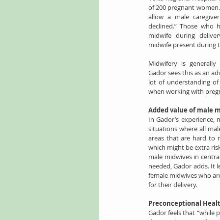
of 200 pregnant women. 
allow a male caregive
declined.” Those who 
midwife during deliver
midwife present during th
Midwifery is generally
Gador sees this as an adv
lot of understanding o
when working with pre
Added value of male 
In Gador’s experience, 
situations where all mal
areas that are hard to 
which might be extra ris
male midwives in central
needed, Gador adds. It l
female midwives who are 
for their delivery.
Preconceptional Heal
Gador feels that “while 