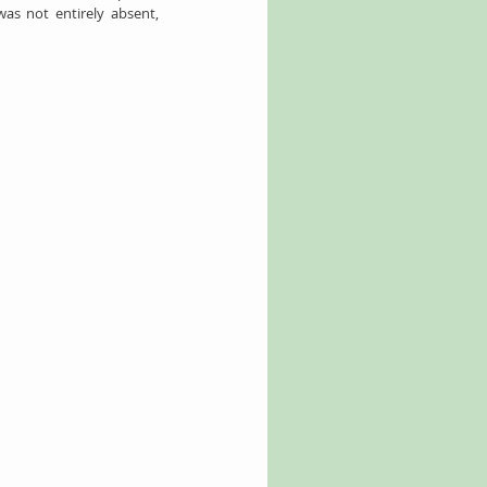
as not entirely absent, 