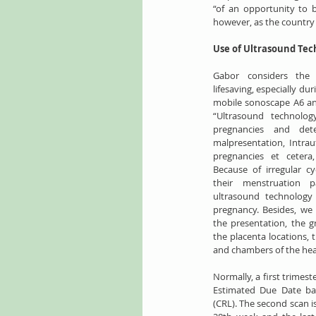
“of an opportunity to b
however, as the country 
Use of Ultrasound Tec
Gabor considers the 
lifesaving, especially du
mobile sonoscape A6 an
“Ultrasound technology
pregnancies and dete
malpresentation, Intraut
pregnancies et cetera,
Because of irregular c
their menstruation p
ultrasound technology 
pregnancy. Besides, we 
the presentation, the g
the placenta locations, t
and chambers of the hear
Normally, a first trimest
Estimated Due Date b
(CRL). The second scan 