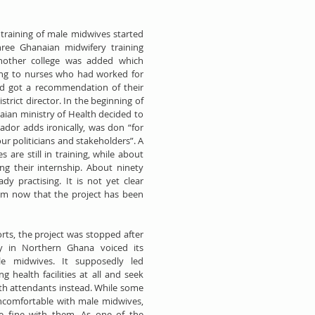
training of male midwives started 
hree Ghanaian midwifery training 
another college was added which 
ing to nurses who had worked for 
nd got a recommendation of their 
trict director. In the beginning of 
ian ministry of Health decided to 
ador adds ironically, was don “for 
r politicians and stakeholders”. A 
are still in training, while about 
ng their internship. About ninety 
y practising. It is not yet clear 
em now that the project has been 
rts, the project was stopped after 
 in Northern Ghana voiced its 
le midwives. It supposedly led 
health facilities at all and seek 
rth attendants instead. While some 
omfortable with male midwives, 
e fine with them. As one of the 