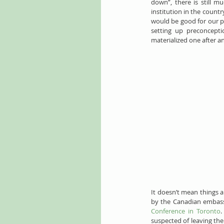
down”, there is still m
institution in the countr
would be good for our pe
setting up preconceptio
materialized one after a
It doesn’t mean things 
by the Canadian embass
Conference in Toronto
.
suspected of leaving the