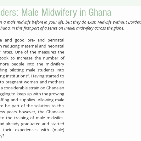
rders: Male Midwifery in Ghana
en a male midwife before in your life, but they do exist. Midwife Without Border
ana, in this first part of a series on (male) midwifery across the globe.
ance and good pre- and perinatal 
in reducing maternal and neonatal 
mortality and morbidity rates. One of the measures the 
took to increase the number of 
more people into the midwifery 
uding piloting male students into 
ng institutions”. Having started to 
ns to pregnant women and mothers 
 a considerable strain on Ghanaian 
ggling to keep up with the growing 
fing and supplies. Allowing male 
 be part of the solution to this 
few years however, the Ghanaian 
o the training of male midwifes. 
ad already graduated and started 
their experiences with (male) 
ry?