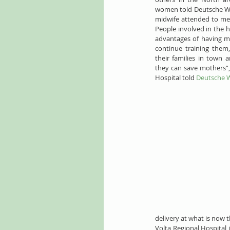
women told Deutsche Well
midwife attended to me, 
People involved in the 
advantages of having mal
continue training them,
their families in town 
they can save mothers”,
Hospital told 
Deutsche W
delivery at what is now t
Volta Regional Hospital 