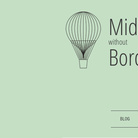
Mid
without
Bor
BLOG