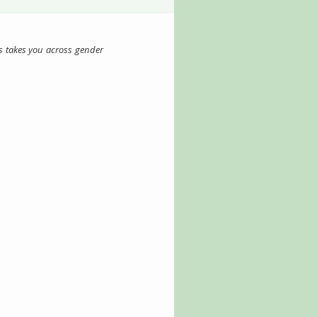
s takes you across gender 