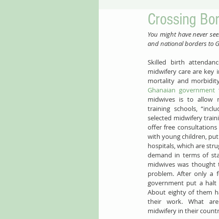
Crossing Bo
​​You might have never se
and national borders to Gh
​​Skilled birth attend
midwifery care are key 
Ghanaian government
 
midwives is to allow 
training schools, “incl
selected midwifery traini
offer free consultatio
with young children, put
hospitals, which are stru
demand in terms of staf
midwives was thought to
problem. After only a 
government put a halt t
About eighty of them h
their work. What are 
midwifery in their count