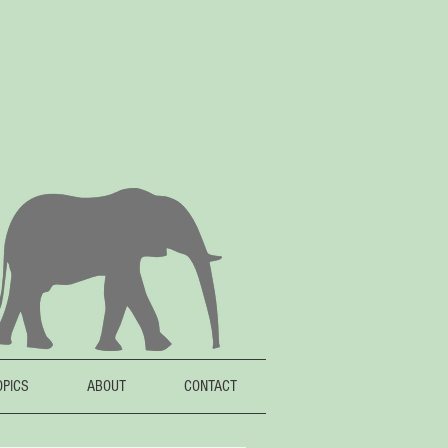
OPICS
ABOUT
CONTACT