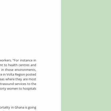
rkers. “For instance in 
nt to health centres and 
 in those environments, 
e in Volta Region posted 
reas where they are most 
trasound services to the 
forty women to hospitals 
tality in Ghana is going 