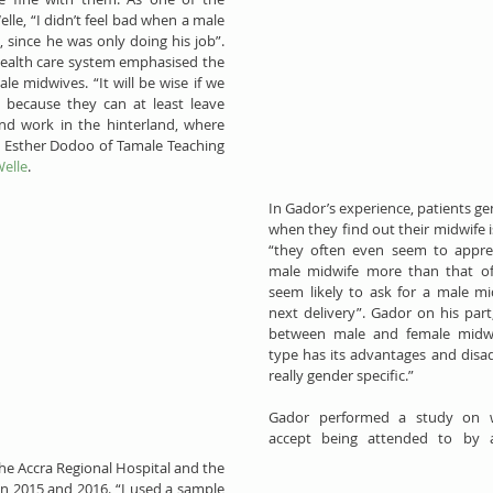
e, “I didn’t feel bad when a male 
since he was only doing his job”. 
health care system emphasised the 
e midwives. “It will be wise if we 
 because they can at least leave 
and work in the hinterland, where 
 Esther Dodoo of Tamale Teaching 
elle
.
In Gador’s experience, patients ge
when they find out their midwife is
“they often even seem to apprec
male midwife more than that of
seem likely to ask for a male mid
next delivery”. Gador on his part,
between male and female midwiv
type has its advantages and disad
really gender specific.”
​​Gador performed a study on
accept being attended to by a
he Accra Regional Hospital and the 
in 2015 and 2016. “I used a sample 