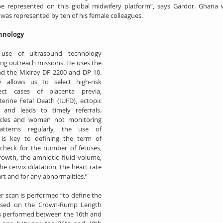
e represented on this global midwifery platform”, says Gardor. Ghana w
was represented by ten of his female colleagues.
hnology
use of ultrasound technology 
ring outreach missions. He uses the 
d the Midray DP 2200 and DP 10. 
 allows us to select high-risk 
ct cases of placenta previa, 
erine Fetal Death (IUFD), ectopic 
 and leads to timely referrals. 
ycles and women not monitoring 
atterns regularly, the use of 
is key to defining the term of 
check for the number of fetuses, 
rowth, the amniotic fluid volume, 
he cervix dilatation, the heart rate 
t and for any abnormalities.”
er scan is performed “to define the 
ased on the Crown-Rump Length 
is performed between the 16th and 