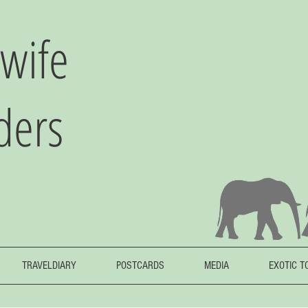
wife
ders
TRAVELDIARY
POSTCARDS
MEDIA
EXOTIC T