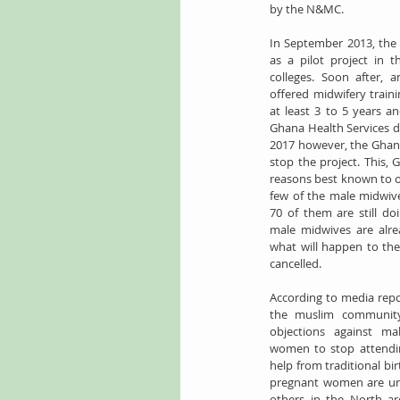
by the N&MC.
In September 2013, the 
as a pilot project in t
colleges. Soon after, 
offered midwifery train
at least 3 to 5 years a
Ghana Health Services dis
2017 however, the Ghana
stop the project. This, G
reasons best known to ou
few of the male midwives 
70 of them are still doi
male midwives are alread
what will happen to th
cancelled.
​​According to media repo
the muslim community
objections against ma
women to stop attending 
help from traditional bi
pregnant women are unc
others in the North ar