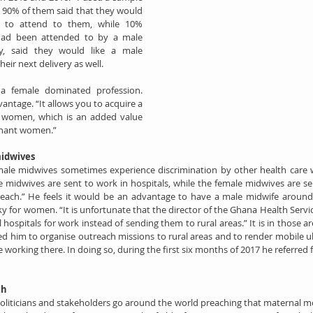
90% of them said that they would 
r to attend to them, while 10% 
had been attended to by a male 
y, said they would like a male 
eir next delivery as well.
 a female dominated profession. 
antage. “It allows you to acquire a 
f women, which is an added value 
gnant women.”
midwives
male midwives sometimes experience discrimination by other health care wo
e midwives are sent to work in hospitals, while the female midwives are se
reach.” He feels it would be an advantage to have a male midwife around
ky for women. “It is unfortunate that the director of the Ghana Health Servic
 hospitals for work instead of sending them to rural areas.” It is in those a
ed him to organise outreach missions to rural areas and to render mobile ul
working there. In doing so, during the first six months of 2017 he referred 
th
politicians and stakeholders go around the world preaching that maternal mor