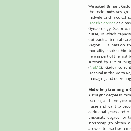
We asked Brilliant Gador
the male midwives group
midwife and medical s
Health Services
 as a bas
Gynaecology. Gador was in
nurse, in which capacit
outreach antenatal care 
Region. His passion t
mortality inspired him t
he was part of the first 
licensed by the Nursin
(
N&MC
). Gador curren
Hospital in the Volta Re
managing and delivering
Midwifery training in
A straight degree in midw
training and one year of
nurse and want to becom
additional years and on
university degree) or 
internship (to obtain a
allowed to practise, a mi